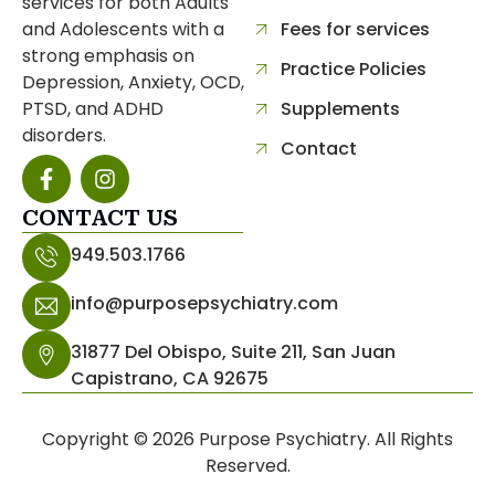
services for both Adults
and Adolescents with a
Fees for services
strong emphasis on
Practice Policies
Depression, Anxiety, OCD,
PTSD, and ADHD
Supplements
disorders.
Contact
CONTACT US
separator
949.503.1766
info@purposepsychiatry.com
31877 Del Obispo, Suite 211, San Juan
Capistrano, CA 92675
Copyright © 2026 Purpose Psychiatry. All Rights
Reserved.