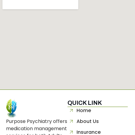
QUICK LINK
separator
Home
Purpose Psychiatry offers
About Us
medication management
Insurance