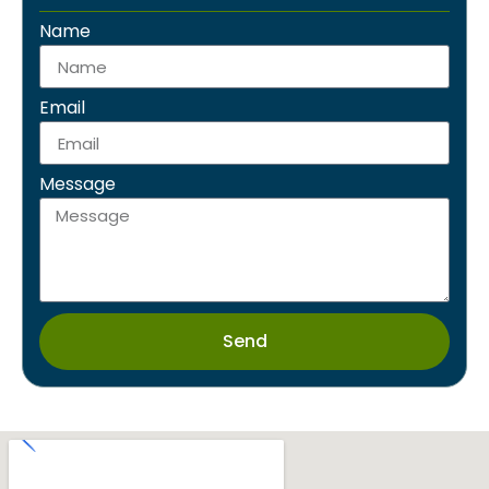
separator
Name
Email
Message
Send