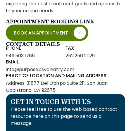
exploring the best treatment goals and options to
fit your unique needs.
APPOINTMENT BOOKING LINK
BOOK AN APPOINTMENT
CONTACT DETAILS
PHONE
FAX
949.503.1766
252.250.2029
EMAIL
info@purposepsychiatry.com
PRACTICE LOCATION AND MAILING ADDRESS
Address: 31877 Del Obispo Suite 211, San Juan
Capistrano, CA 92675
GET IN TOUCH WITH US
Please feel free to use the web based contact
resource here on this page to send us a
message.