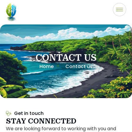
CONTACT US
Home
Contact us
Get in touch
STAY CONNECTED
We are looking forward to working with you and